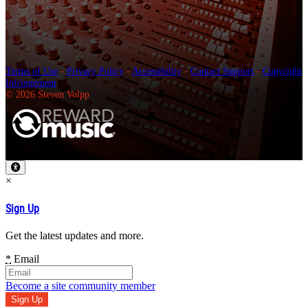
Terms of Use
-
Privacy Policy
-
Accessibility
-
Contact Support
-
Copyright
Infringement
© 2026 Steven Volpp
×
Sign Up
Get the latest updates and more.
*
Email
Become a site community member