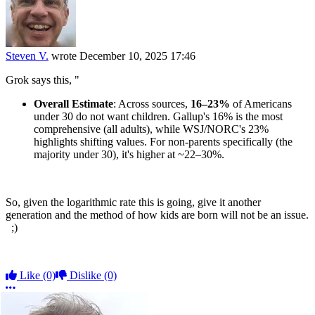
Steven V.
wrote
December 10, 2025 17:46
Grok says this, "
Overall Estimate
: Across sources,
16–23%
of Americans
under 30 do not want children. Gallup's 16% is the most
comprehensive (all adults), while WSJ/NORC's 23%
highlights shifting values. For non-parents specifically (the
majority under 30), it's higher at ~22–30%.
So, given the logarithmic rate this is going, give it another
generation and the method of how kids are born will not be an issue.
;)
Like
(0)
Dislike
(0)
More options