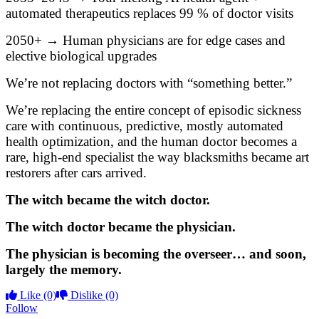
automated therapeutics replaces 99 % of doctor visits
2050+ → Human physicians are for edge cases and
elective biological upgrades
We’re not replacing doctors with “something better.”
We’re replacing the entire concept of episodic sickness
care with continuous, predictive, mostly automated
health optimization, and the human doctor becomes a
rare, high-end specialist the way blacksmiths became art
restorers after cars arrived.
The witch became the witch doctor.
The witch doctor became the physician.
The physician is becoming the overseer… and soon,
largely the memory.
Like
(0)
Dislike
(0)
Follow