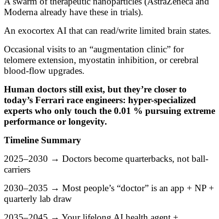
A swarm of therapeutic nanoparticles (AstraZeneca and
Moderna already have these in trials).
An exocortex AI that can read/write limited brain states.
Occasional visits to an “augmentation clinic” for
telomere extension, myostatin inhibition, or cerebral
blood-flow upgrades.
Human doctors still exist, but they’re closer to
today’s Ferrari race engineers: hyper-specialized
experts who only touch the 0.01 % pursuing extreme
performance or longevity.
Timeline Summary
2025–2030 → Doctors become quarterbacks, not ball-
carriers
2030–2035 → Most people’s “doctor” is an app + NP +
quarterly lab draw
2035–2045 → Your lifelong AI health agent +