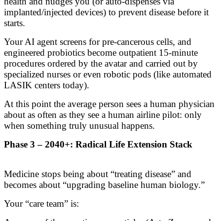
health and nudges you (or auto-dispenses via
implanted/injected devices) to prevent disease before it
starts.
Your AI agent screens for pre-cancerous cells, and
engineered probiotics become outpatient 15-minute
procedures ordered by the avatar and carried out by
specialized nurses or even robotic pods (like automated
LASIK centers today).
At this point the average person sees a human physician
about as often as they see a human airline pilot: only
when something truly unusual happens.
Phase 3 – 2040+: Radical Life Extension Stack
Medicine stops being about “treating disease” and
becomes about “upgrading baseline human biology.”
Your “care team” is: