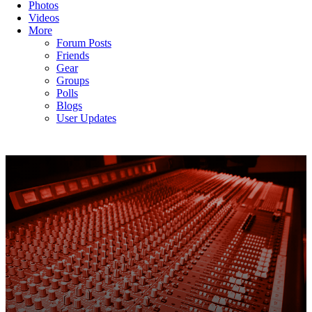
Photos
Videos
More
Forum Posts
Friends
Gear
Groups
Polls
Blogs
User Updates