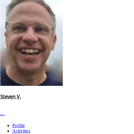
Steven V.
More options
Profile
Activities