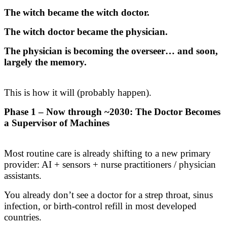
The witch became the witch doctor.
The witch doctor became the physician.
The physician is becoming the overseer… and soon,
largely the memory.
This is how it will (probably happen).
Phase 1 – Now through ~2030: The Doctor Becomes
a Supervisor of Machines
Most routine care is already shifting to a new primary
provider: AI + sensors + nurse practitioners / physician
assistants.
You already don’t see a doctor for a strep throat, sinus
infection, or birth-control refill in most developed
countries.