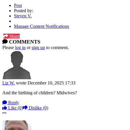
Post
Posted by:
Steven V.
Manage Content Notifications
Share
COMMENTS
Please
log in
or
sign up
to comment.
Liz W.
wrote
December 10, 2025 17:33
And the birthing of children? Midwives?
Reply
Like
(0)
Dislike
(0)
More options