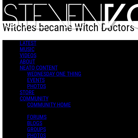
Skip to main content
Witches became Witch Doctors
LATEST
Witches became Witch Doctors
MUSIC
VIDEOS
ABOUT
NEATO CONTENT
WEDNESDAY ONE THING
EVENTS
PHOTOS
Steven V.
STORE
December 09, 2025 23:21
2 Comments
COMMUNITY
More options
COMMUNITY HOME
FORUMS
BLOGS
GROUPS
PHOTOS