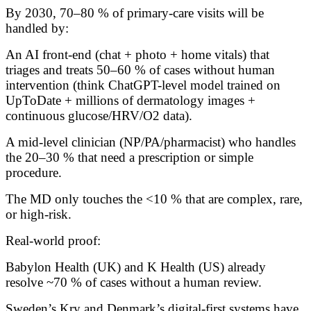
By 2030, 70–80 % of primary-care visits will be
handled by:
An AI front-end (chat + photo + home vitals) that
triages and treats 50–60 % of cases without human
intervention (think ChatGPT-level model trained on
UpToDate + millions of dermatology images +
continuous glucose/HRV/O2 data).
A mid-level clinician (NP/PA/pharmacist) who handles
the 20–30 % that need a prescription or simple
procedure.
The MD only touches the <10 % that are complex, rare,
or high-risk.
Real-world proof:
Babylon Health (UK) and K Health (US) already
resolve ~70 % of cases without a human review.
Sweden’s Kry and Denmark’s digital-first systems have