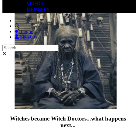
VIDEOS
MEMBERS
Search
Log in
Sign up
Search
Close search
Witches became Witch Doctors...what happens
next...