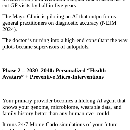
cut GP visits by half in five years.
The Mayo Clinic is piloting an AI that outperforms
general practitioners on diagnostic accuracy (NEJM
2024).
The doctor is turning into a high-end consultant the way
pilots became supervisors of autopilots.
Phase 2 – 2030–2040: Personalized “Health
Avatars” + Preventive Micro-Interventions
Your primary provider becomes a lifelong AI agent that
knows your genome, microbiome, wearable data, and
family history better than any human ever could.
It runs 24/7 Monte-Carlo simulations of your future