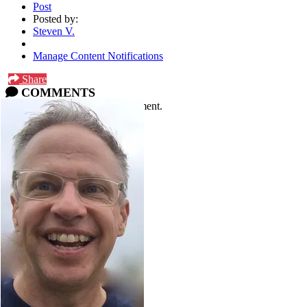
Post
Posted by:
Steven V.
Manage Content Notifications
Share
COMMENTS
Please
log in
or
sign up
to comment.