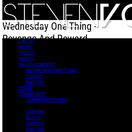
Skip to main content
Wednesday One Thing -
Revenge And Reward
LATEST
MUSIC
VIDEOS
Wednesday One Thing - Revenge And Reward
ABOUT
NEATO CONTENT
WEDNESDAY ONE THING
EVENTS
PHOTOS
STORE
COMMUNITY
Steven V.
COMMUNITY HOME
February 25, 2026 20:34
0 Comments
More options
FORUMS
BLOGS
GROUPS
PHOTOS