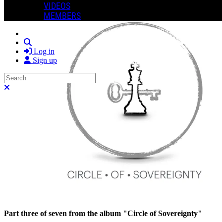
VIDEOS
MEMBERS
Search
Log in
Sign up
Search
Close search
Part three of seven from the album "Circle of Sovereignty"