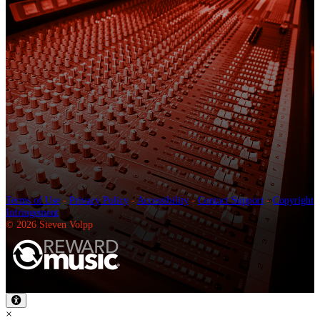
Terms of Use
-
Privacy Policy
-
Accessibility
-
Contact Support
-
Copyright
Infringement
© 2026 Steven Volpp
×