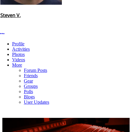
Steven V.
More options
Profile
Activities
Photos
Videos
More
Forum Posts
Friends
Gear
Groups
Polls
Blogs
User Updates