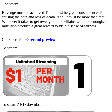
The story:
Revenge must be achieved
There must be great consequences for
causing the pain and loss of death.
And, it must be more than that.
Whatever it takes to get revenge on the villains won’t be enough.
It
must also produce a great reward to yield a sense of fairness.
Click here for
90 second preview
To stream:
To steam AND download: