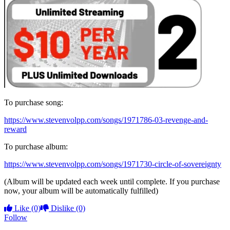
To purchase song:
https://www.stevenvolpp.com/songs/1971786-03-revenge-and-
reward
To purchase album:
https://www.stevenvolpp.com/songs/1971730-circle-of-sovereignty
(Album will be updated each week until complete. If you purchase
now, your album will be automatically fulfilled)
Like
(0)
Dislike
(0)
Follow