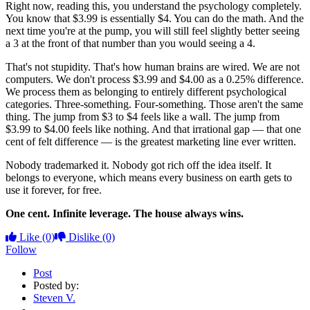
Right now, reading this, you understand the psychology completely.
You know that $3.99 is essentially $4. You can do the math. And the
next time you're at the pump, you will still feel slightly better seeing
a 3 at the front of that number than you would seeing a 4.
That's not stupidity. That's how human brains are wired. We are not
computers. We don't process $3.99 and $4.00 as a 0.25% difference.
We process them as belonging to entirely different psychological
categories. Three-something. Four-something. Those aren't the same
thing. The jump from $3 to $4 feels like a wall. The jump from
$3.99 to $4.00 feels like nothing. And that irrational gap — that one
cent of felt difference — is the greatest marketing line ever written.
Nobody trademarked it. Nobody got rich off the idea itself. It
belongs to everyone, which means every business on earth gets to
use it forever, for free.
One cent. Infinite leverage. The house always wins.
Like
(0)
Dislike
(0)
Follow
Post
Posted by:
Steven V.