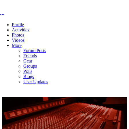
More options
Profile
Activities
Photos
Videos
More
Forum Posts
Friends
Gear
Groups
Polls
Blogs
User Updates