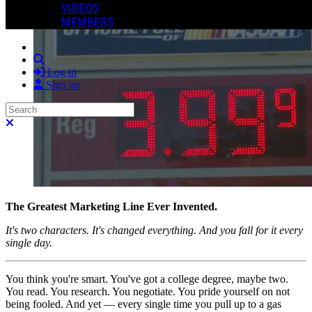
VIDEOS
MEMBERS
Search
Log in
Sign up
Search
Close search
The Greatest Marketing Line Ever Invented.
It's two characters. It's changed everything. And you fall for it every
single day.
You think you're smart. You've got a college degree, maybe two.
You read. You research. You negotiate. You pride yourself on not
being fooled. And yet — every single time you pull up to a gas