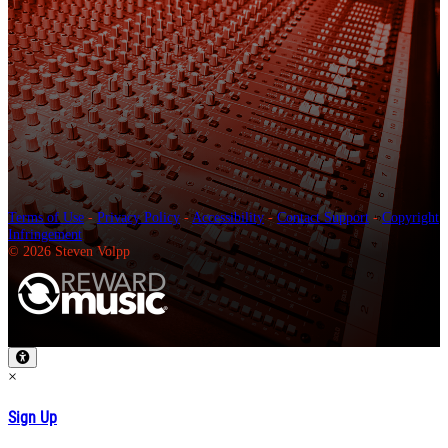
Terms of Use
-
Privacy Policy
-
Accessibility
-
Contact Support
-
Copyright
Infringement
© 2026 Steven Volpp
×
Sign Up