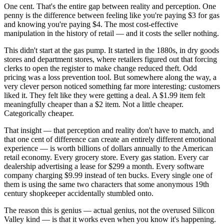
One cent. That's the entire gap between reality and perception. One
penny is the difference between feeling like you're paying $3 for gas
and knowing you're paying $4. The most cost-effective
manipulation in the history of retail — and it costs the seller nothing.
This didn't start at the gas pump. It started in the 1880s, in dry goods
stores and department stores, where retailers figured out that forcing
clerks to open the register to make change reduced theft. Odd
pricing was a loss prevention tool. But somewhere along the way, a
very clever person noticed something far more interesting: customers
liked it. They felt like they were getting a deal. A $1.99 item felt
meaningfully cheaper than a $2 item. Not a little cheaper.
Categorically cheaper.
That insight — that perception and reality don't have to match, and
that one cent of difference can create an entirely different emotional
experience — is worth billions of dollars annually to the American
retail economy. Every grocery store. Every gas station. Every car
dealership advertising a lease for $299 a month. Every software
company charging $9.99 instead of ten bucks. Every single one of
them is using the same two characters that some anonymous 19th
century shopkeeper accidentally stumbled onto.
The reason this is genius — actual genius, not the overused Silicon
Valley kind — is that it works even when you know it's happening.