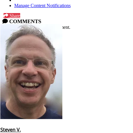
Manage Content Notifications
Share
COMMENTS
Please
log in
or
sign up
to comment.
Steven V.