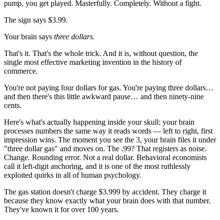
pump, you get played. Masterfully. Completely. Without a fight.
The sign says $3.99.
Your brain says
three dollars.
That's it. That's the whole trick. And it is, without question, the
single most effective marketing invention in the history of
commerce.
You're not paying four dollars for gas. You're paying three dollars…
and then there's this little awkward pause… and then ninety-nine
cents.
Here's what's actually happening inside your skull: your brain
processes numbers the same way it reads words — left to right, first
impression wins. The moment you see the 3, your brain files it under
"three dollar gas" and moves on. The .99? That registers as noise.
Change. Rounding error. Not a real dollar. Behavioral economists
call it left-digit anchoring, and it is one of the most ruthlessly
exploited quirks in all of human psychology.
The gas station doesn't charge $3.999 by accident. They charge it
because they know exactly what your brain does with that number.
They've known it for over 100 years.