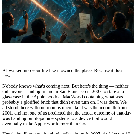
AI walked into your life like it owned the place. Because it does
now.
Nobody knows what's coming next. But here's the thing — neither
did anyone standing in line in San Francisco in 2007 to stare at a
glass case in the Apple booth at MacWorld containing what was
probably a glorified brick that didn't even turn on. I was there. We
all stood there with our mouths open like it was the monolith from
2001, and not one of us predicted that the actual outcome of that day
was handing our dopamine systems to a device that would
eventually make Apple worth more than God.
Here's the iPhone math nobody talks about: In 2007, 4 of the top 10