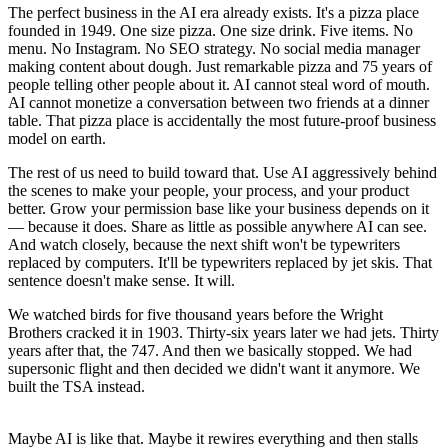
The perfect business in the AI era already exists. It's a pizza place
founded in 1949. One size pizza. One size drink. Five items. No
menu. No Instagram. No SEO strategy. No social media manager
making content about dough. Just remarkable pizza and 75 years of
people telling other people about it. AI cannot steal word of mouth.
AI cannot monetize a conversation between two friends at a dinner
table. That pizza place is accidentally the most future-proof business
model on earth.
The rest of us need to build toward that. Use AI aggressively behind
the scenes to make your people, your process, and your product
better. Grow your permission base like your business depends on it
— because it does. Share as little as possible anywhere AI can see.
And watch closely, because the next shift won't be typewriters
replaced by computers. It'll be typewriters replaced by jet skis. That
sentence doesn't make sense. It will.
We watched birds for five thousand years before the Wright
Brothers cracked it in 1903. Thirty-six years later we had jets. Thirty
years after that, the 747. And then we basically stopped. We had
supersonic flight and then decided we didn't want it anymore. We
built the TSA instead.
Maybe AI is like that. Maybe it rewires everything and then stalls