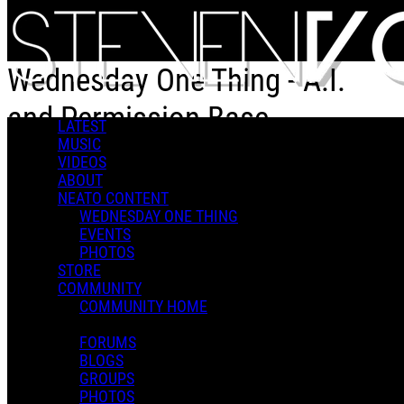
Skip to main content
Wednesday One Thing - A.I.
and Permission Base
LATEST
MUSIC
VIDEOS
Wednesday One Thing - A.I. and Permission Base
ABOUT
NEATO CONTENT
WEDNESDAY ONE THING
EVENTS
PHOTOS
STORE
COMMUNITY
Steven V.
COMMUNITY HOME
May 27, 2026 15:07
0 Comments
More options
FORUMS
BLOGS
GROUPS
PHOTOS