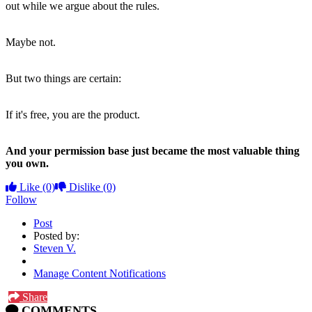
out while we argue about the rules.
Maybe not.
But two things are certain:
If it's free, you are the product.
And your permission base just became the most valuable thing
you own.
Like
(0)
Dislike
(0)
Follow
Post
Posted by:
Steven V.
Manage Content Notifications
Share
COMMENTS