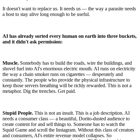
It doesn't want to replace us. It needs us — the way a parasite needs
a host to stay alive long enough to be useful.
AI has already sorted every human on earth into three buckets,
and it didn't ask permission:
Muscle.
Somebody has to build the roads, wire the buildings, and
shovel fuel into AI's enormous electric mouth. AI runs on electricity
the way a chain smoker runs on cigarettes — desperately and
constantly. The people who provide the physical infrastructure to
keep those servers breathing will be richly rewarded. This is not a
metaphor. Dig the trenches. Get paid.
Stupid People.
This is not an insult. This is a job description. AI
needs a consumer class — a beautiful, Dorito-dusted audience to
create content for and sell things to. Someone has to watch the
Squid Game and scroll the Instagram. Without this class of creators
and consumers, AI's entire revenue model collapses. So