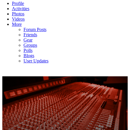
Profile
Activities
Photos
Videos
More
Forum Posts
Friends
Gear
Groups
Polls
Blogs
User Updates