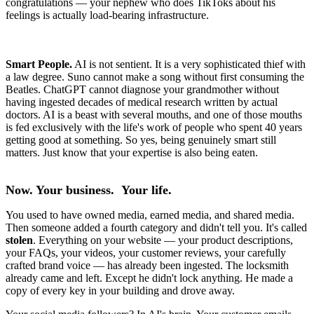
congratulations — your nephew who does TikToks about his
feelings is actually load-bearing infrastructure.
Smart People.
AI is not sentient. It is a very sophisticated thief with
a law degree. Suno cannot make a song without first consuming the
Beatles. ChatGPT cannot diagnose your grandmother without
having ingested decades of medical research written by actual
doctors. AI is a beast with several mouths, and one of those mouths
is fed exclusively with the life's work of people who spent 40 years
getting good at something. So yes, being genuinely smart still
matters. Just know that your expertise is also being eaten.
Now. Your business. Your life.
You used to have owned media, earned media, and shared media.
Then someone added a fourth category and didn't tell you. It's called
stolen
. Everything on your website — your product descriptions,
your FAQs, your videos, your customer reviews, your carefully
crafted brand voice — has already been ingested. The locksmith
already came and left. Except he didn't lock anything. He made a
copy of every key in your building and drove away.