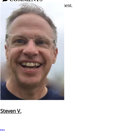
Please
log in
or
sign up
to comment.
Steven V.
More options