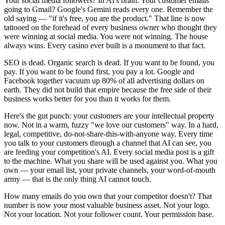
Your social media followers? In AI's brain. Your customer emails
going to Gmail? Google's Gemini reads every one. Remember the
old saying — "if it's free, you are the product." That line is now
tattooed on the forehead of every business owner who thought they
were winning at social media. You were not winning. The house
always wins. Every casino ever built is a monument to that fact.
SEO is dead. Organic search is dead. If you want to be found, you
pay. If you want to be found first, you pay a lot. Google and
Facebook together vacuum up 80% of all advertising dollars on
earth. They did not build that empire because the free side of their
business works better for you than it works for them.
Here's the gut punch: your customers are your intellectual property
now. Not in a warm, fuzzy "we love our customers" way. In a hard,
legal, competitive, do-not-share-this-with-anyone way. Every time
you talk to your customers through a channel that AI can see, you
are feeding your competition's AI. Every social media post is a gift
to the machine. What you share will be used against you. What you
own — your email list, your private channels, your word-of-mouth
army — that is the only thing AI cannot touch.
How many emails do you own that your competitor doesn't? That
number is now your most valuable business asset. Not your logo.
Not your location. Not your follower count. Your permission base.