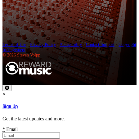
Terms of Use
-
Privacy Policy
-
Accessibility
-
Contact Support
-
Copyright
Infringement
© 2026 Steven Volpp
×
Sign Up
Get the latest updates and more.
*
Email