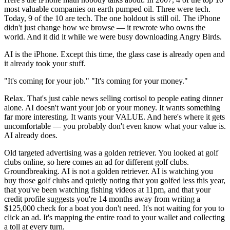
most valuable companies on earth pumped oil. Three were tech.
Today, 9 of the 10 are tech. The one holdout is still oil. The iPhone
didn't just change how we browse — it rewrote who owns the
world. And it did it while we were busy downloading Angry Birds.
AI is the iPhone. Except this time, the glass case is already open and
it already took your stuff.
"It's coming for your job." "It's coming for your money."
Relax. That's just cable news selling cortisol to people eating dinner
alone. AI doesn't want your job or your money. It wants something
far more interesting. It wants your VALUE. And here's where it gets
uncomfortable — you probably don't even know what your value is.
AI already does.
Old targeted advertising was a golden retriever. You looked at golf
clubs online, so here comes an ad for different golf clubs.
Groundbreaking. AI is not a golden retriever. AI is watching you
buy those golf clubs and quietly noting that you golfed less this year,
that you've been watching fishing videos at 11pm, and that your
credit profile suggests you're 14 months away from writing a
$125,000 check for a boat you don't need. It's not waiting for you to
click an ad. It's mapping the entire road to your wallet and collecting
a toll at every turn.