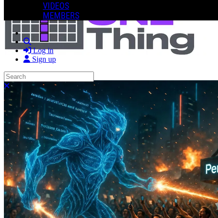
VIDEOS
MEMBERS
Search
Log in
Sign up
Search
Close search