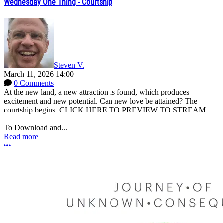
Wednesday One Thing - Courtship
Steven V.
March 11, 2026 14:00
0 Comments
At the new land, a new attraction is found, which produces
excitement and new potential. Can new love be attained? The
courtship begins. CLICK HERE TO PREVIEW TO STREAM
To Download and...
Read more
More options