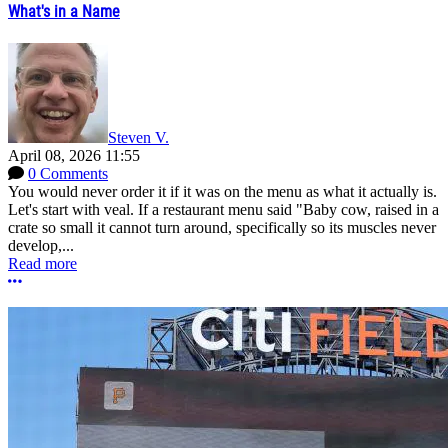
What's in a Name
Steven V.
April 08, 2026 11:55
0 Comments
You would never order it if it was on the menu as what it actually is.
Let's start with veal. If a restaurant menu said "Baby cow, raised in a
crate so small it cannot turn around, specifically so its muscles never
develop,...
Read more
More options