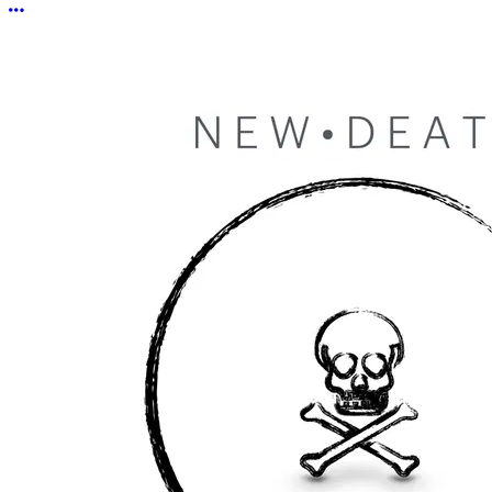
More options