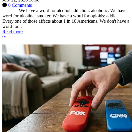
0 Comments
We have a word for alcohol addiction: alcoholic. We have a
word for nicotine: smoker. We have a word for opioids: addict.
Every one of those affects about 1 in 10 Americans. We don't have a
word for...
Read more
More options