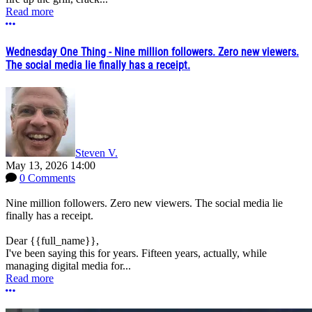
Read more
More options
Wednesday One Thing - Nine million followers. Zero new viewers.
The social media lie finally has a receipt.
Steven V.
May 13, 2026 14:00
0 Comments
Nine million followers. Zero new viewers. The social media lie
finally has a receipt.
Dear {{full_name}},
I've been saying this for years. Fifteen years, actually, while
managing digital media for...
Read more
More options