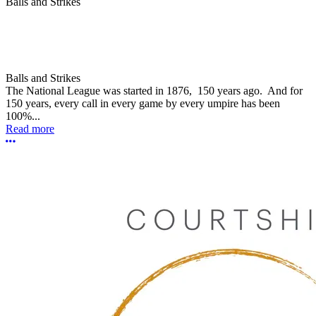
Balls and Strikes
Balls and Strikes
The National League was started in 1876, 150 years ago. And for
150 years, every call in every game by every umpire has been
100%...
Read more
More options