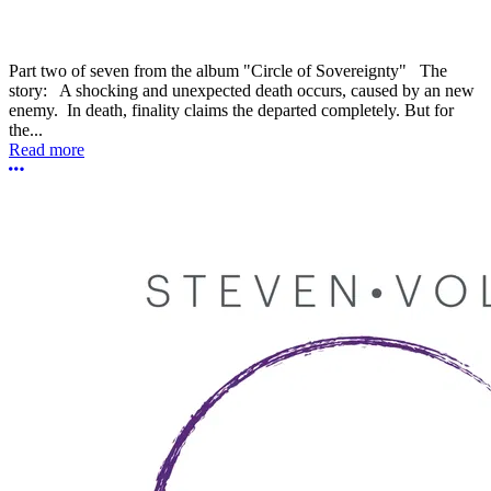
Part two of seven from the album "Circle of Sovereignty" The
story: A shocking and unexpected death occurs, caused by an new
enemy. In death, finality claims the departed completely. But for
the...
Read more
More options