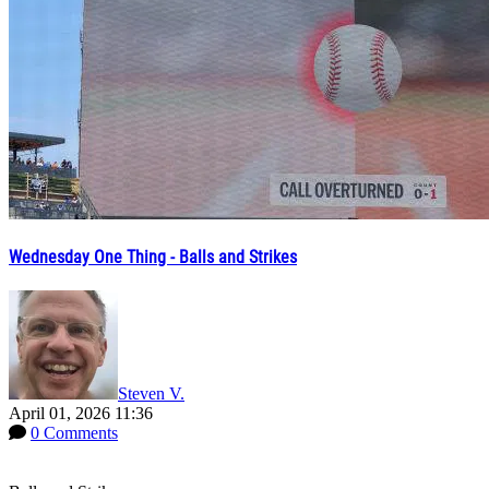
Wednesday One Thing - Balls and Strikes
Steven V.
April 01, 2026 11:36
0 Comments