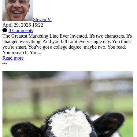
Steven V.
April 29, 2026 15:22
0 Comments
The Greatest Marketing Line Ever Invented. It's two characters. It's
changed everything. And you fall for it every single day. You think
you're smart. You've got a college degree, maybe two. You read.
You research. You...
Read more
More options