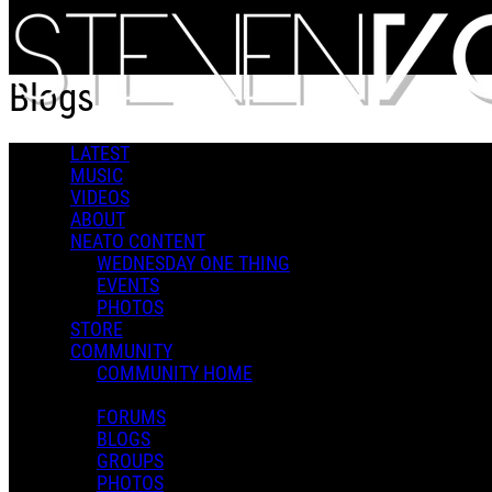
Skip to main content
Blogs
LATEST
Popular
MUSIC
For You
VIDEOS
Latest
ABOUT
Oldest
NEATO CONTENT
WEDNESDAY ONE THING
Sort
EVENTS
Popular
PHOTOS
For You
STORE
Latest
COMMUNITY
Oldest
COMMUNITY HOME
FORUMS
BLOGS
Wednesday One Thing - You Bought It. You Don't Own It.
GROUPS
PHOTOS