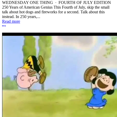
WEDNESDAY ONE THING · FOURTH OF JULY EDITION
250 Years of American Genius This Fourth of July, skip the small
talk about hot dogs and fireworks for a second. Talk about this
instead. In 250 years,...
Read more
More options