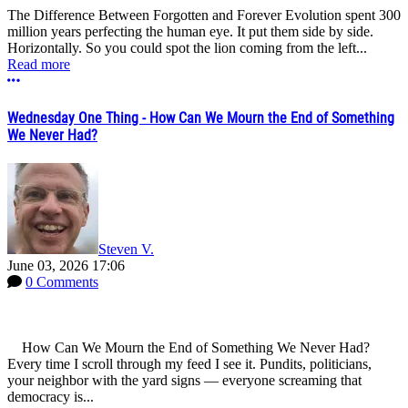
The Difference Between Forgotten and Forever Evolution spent 300
million years perfecting the human eye. It put them side by side.
Horizontally. So you could spot the lion coming from the left...
Read more
More options
Wednesday One Thing - How Can We Mourn the End of Something
We Never Had?
Steven V.
June 03, 2026 17:06
0 Comments
How Can We Mourn the End of Something We Never Had?
Every time I scroll through my feed I see it. Pundits, politicians,
your neighbor with the yard signs — everyone screaming that
democracy is...