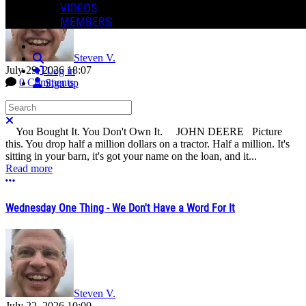
VIDEOS
MEMBERS
Steven V.
Search
July 29, 2026 18:07
Log in
0 Comments
Sign up
Search
Close search
You Bought It. You Don't Own It. JOHN DEERE Picture
this. You drop half a million dollars on a tractor. Half a million. It's
sitting in your barn, it's got your name on the loan, and it...
Read more
More options
Wednesday One Thing - We Don't Have a Word For It
Steven V.
July 22, 2026 10:00