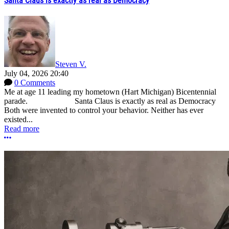
Santa Claus is exactly as real as Democracy
Steven V.
July 04, 2026 20:40
0 Comments
Me at age 11 leading my hometown (Hart Michigan) Bicentennial
parade. Santa Claus is exactly as real as Democracy
Both were invented to control your behavior. Neither has ever
existed...
Read more
More options