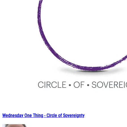
Wednesday One Thing - Circle of Sovereignty