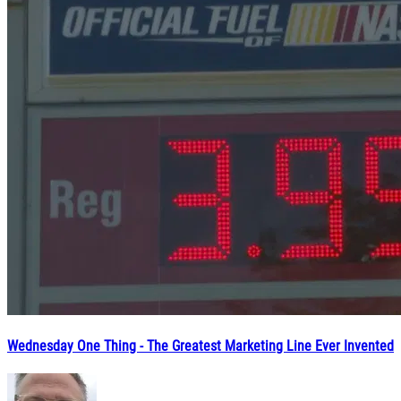
Wednesday One Thing - The Greatest Marketing Line Ever Invented