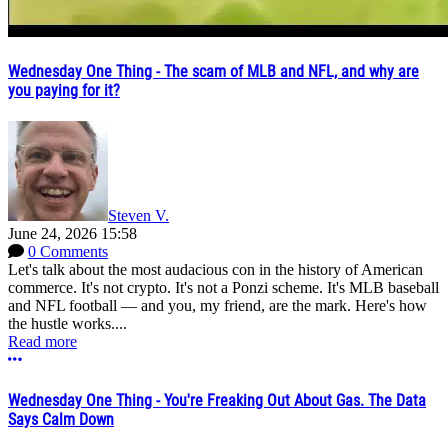
Wednesday One Thing - The scam of MLB and NFL, and why are
you paying for it?
Steven V.
June 24, 2026 15:58
0 Comments
Let's talk about the most audacious con in the history of American
commerce. It's not crypto. It's not a Ponzi scheme. It's MLB baseball
and NFL football — and you, my friend, are the mark. Here's how
the hustle works....
Read more
More options
Wednesday One Thing - You're Freaking Out About Gas. The Data
Says Calm Down