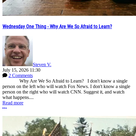
Wednesday One Thing - Why Are We So Afraid to Learn?
Steven V.
July 15, 2026 11:30
2 Comments
Why Are We So Afraid to Learn? I don't know a single
person on the left who will watch Fox News. I don't know a single
person on the right who will watch CNN. Suggest it, and watch
what happens....
Read more
More options