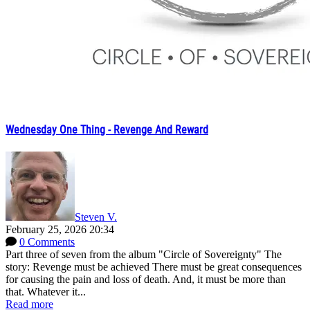
Wednesday One Thing - Revenge And Reward
Steven V.
February 25, 2026 20:34
0 Comments
Part three of seven from the album "Circle of Sovereignty" The
story: Revenge must be achieved There must be great consequences
for causing the pain and loss of death. And, it must be more than
that. Whatever it...
Read more