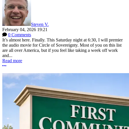
Steven V.
February 04, 2026 19:21
0 Comments
It’s almost here. Finally. This Saturday night at 6:30, I will premier
the audio movie for Circle of Sovereignty. Most of you on this list
are all over America, but if you feel like taking a week off work
and...
Read more
More options