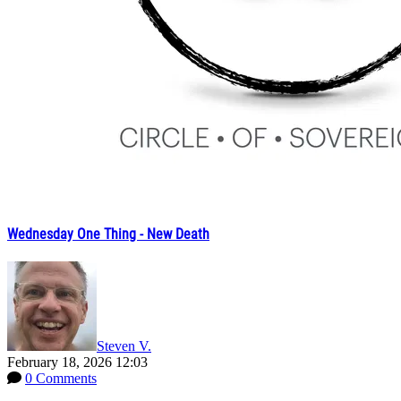
Wednesday One Thing - New Death
Steven V.
February 18, 2026 12:03
0 Comments