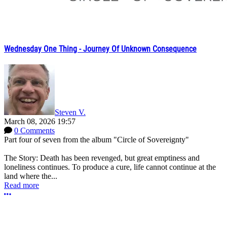
Wednesday One Thing - Journey Of Unknown Consequence
Steven V.
March 08, 2026 19:57
0 Comments
Part four of seven from the album "Circle of Sovereignty"
The Story: Death has been revenged, but great emptiness and
loneliness continues. To produce a cure, life cannot continue at the
land where the...
Read more
More options