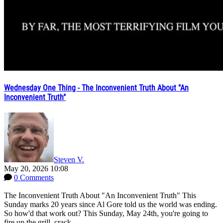
Wednesday One Thing - The Inconvenient Truth About "An
Inconvenient Truth"
Steven V.
May 20, 2026 10:08
0 Comments
The Inconvenient Truth About "An Inconvenient Truth" This
Sunday marks 20 years since Al Gore told us the world was ending.
So how'd that work out? This Sunday, May 24th, you're going to
fire up the grill, crack...