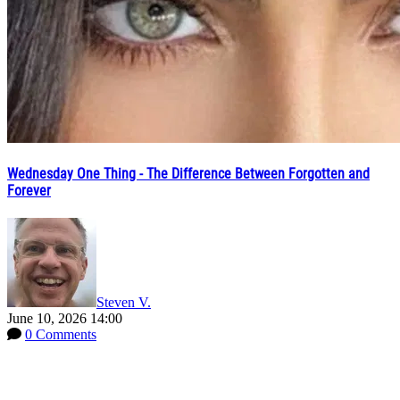
Wednesday One Thing - The Difference Between Forgotten and
Forever
Steven V.
June 10, 2026 14:00
0 Comments