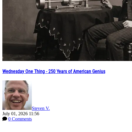
Wednesday One Thing - 250 Years of American Genius
Steven V.
July 01, 2026 11:56
0 Comments