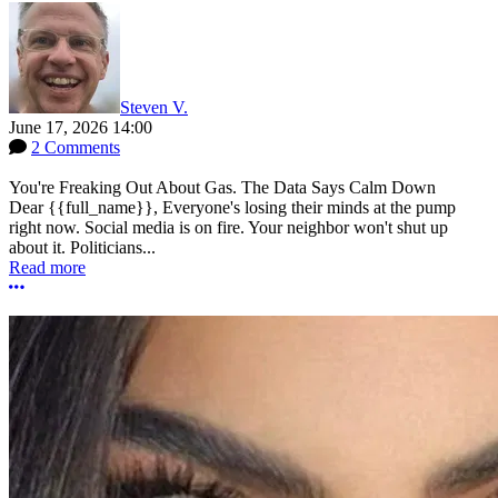
Steven V.
June 17, 2026 14:00
2 Comments
You're Freaking Out About Gas. The Data Says Calm Down
Dear {{full_name}}, Everyone's losing their minds at the pump
right now. Social media is on fire. Your neighbor won't shut up
about it. Politicians...
Read more
More options