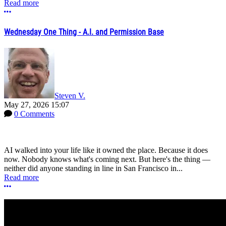
Read more
More options
Wednesday One Thing - A.I. and Permission Base
Steven V.
May 27, 2026 15:07
0 Comments
AI walked into your life like it owned the place. Because it does
now. Nobody knows what's coming next. But here's the thing —
neither did anyone standing in line in San Francisco in...
Read more
More options